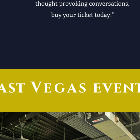
thought provoking conversations,
buy your ticket today!"
ast
Vegas
even