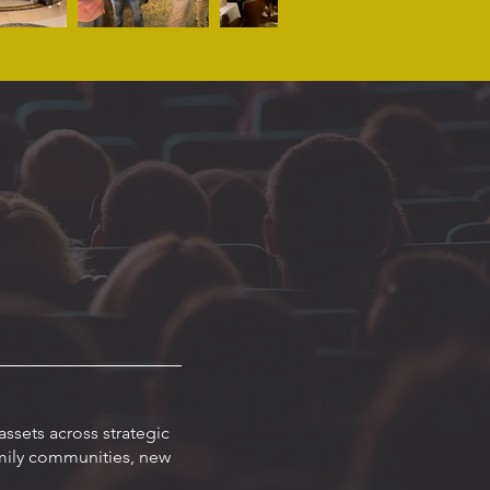
ssets across strategic
amily communities, new