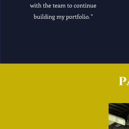
with the team to continue
building my portfolio. "
p