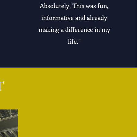
Absolutely! This was fun,
informative and already
making a difference in my
life.”
t