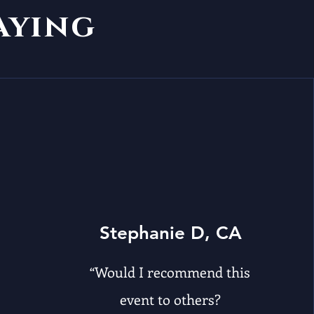
saying
Stephanie D, CA
“Would I recommend this
event to others?