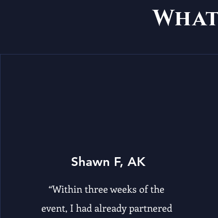
Wha
Shawn F, AK
“Within three weeks of the
event, I had already partnered