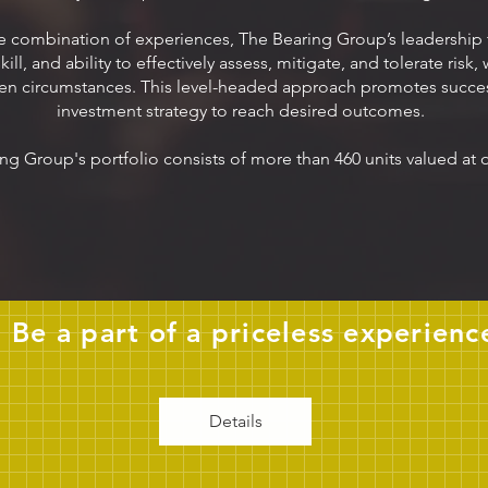
e combination of experiences, The Bearing Group’s leadership
ll, and ability to effectively assess, mitigate, and tolerate risk,
en circumstances. This level-headed approach promotes succes
investment strategy to reach desired outcomes.
ng Group's portfolio consists of more than 460 units valued at
Be a part of a priceless experienc
Details