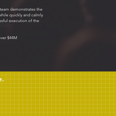
 team demonstrates the
 while quickly and calmly
sful execution of the
 over $44M
e.