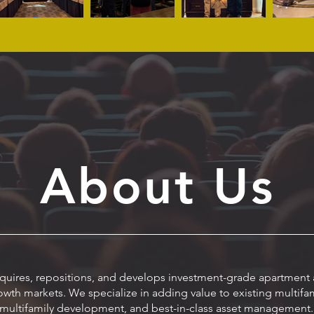
About Us
uires, repositions, and develops investment-grade apartment a
wth markets. We specialize in adding value to existing multif
multifamily development, and best-in-class asset management.