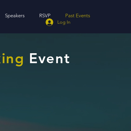
Speakers
RSVP
Past Events
Log In
ing
Event