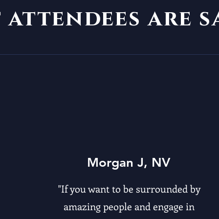
t
attendees are 
Morgan J, NV
"If you want to be surrounded by
amazing people and engage in