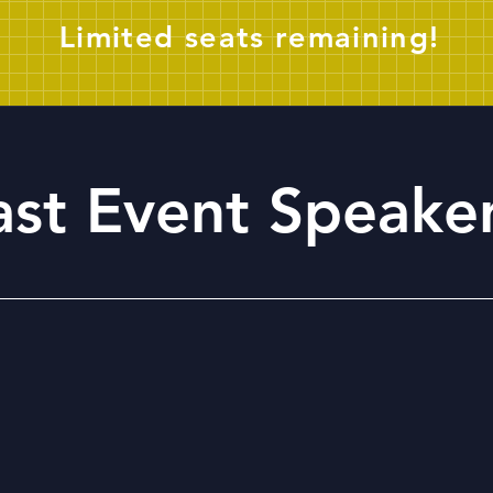
Limited seats remaining!
ast Event Speake