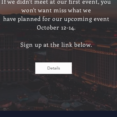
If we didn't meet at our first event, you
w
on't want
miss what we
have
planned
for our upcoming event
October 12-14.
Sign
up at the link below.
Details