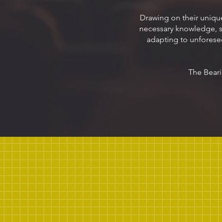
Drawing on their uniqu
necessary knowledge, ski
adapting to unforese
The Beari