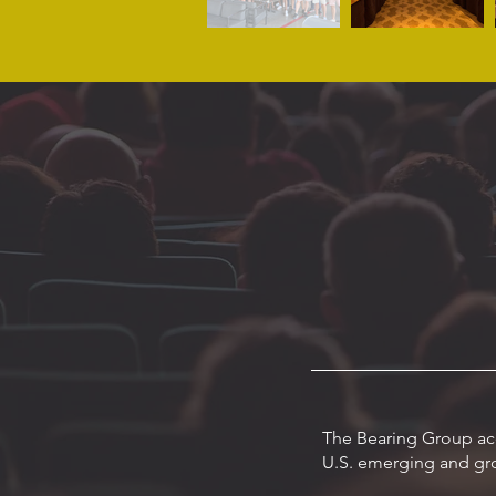
The Bearing Group acq
U.S. emerging and gro