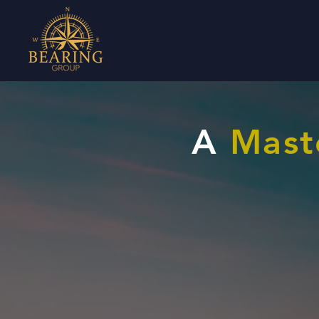
A
Mast