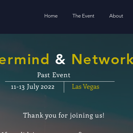
Home
The Event
About
ermind
&
Network
Past Event
11-13 July 2022
Las
Vegas
Thank you for
joining
us!